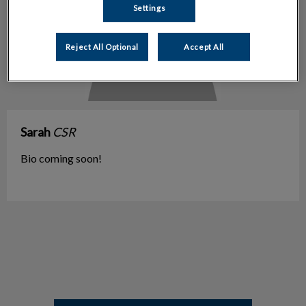
Settings
Reject All Optional
Accept All
Sarah
CSR
Bio coming soon!