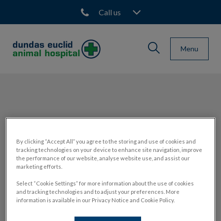
Call us
IvcPractices.HeaderNav.Sea
Menu
Dundas Euclid Animal Hospital's homepage
IvcPractices.HeaderNav.Search.Label
Submit
Sarah
By clicking “Accept All” you agree to the storing and use of cookies and
tracking technologies on your device to enhance site navigation, improve
the performance of our website, analyse website use, and assist our
marketing efforts.
CLIENT SERVICE REPRESENTATIVE
Select “Cookie Settings” for more information about the use of cookies
and tracking technologies and to adjust your preferences. More
information is available in our Privacy Notice and Cookie Policy.