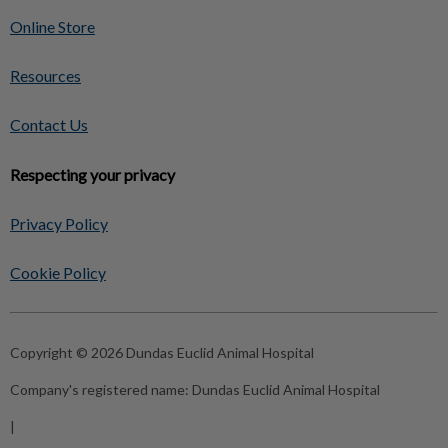
Online Store
Resources
Contact Us
Respecting your privacy
Privacy Policy
Cookie Policy
Copyright © 2026 Dundas Euclid Animal Hospital
Company's registered name:
Dundas Euclid Animal Hospital
|