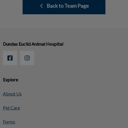
Back to Team Page
Dundas Euclid Animal Hospital
Explore
About Us
Pet Care
Forms