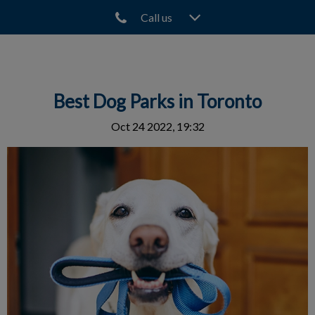
Call us
IvcPractices.HeaderNav.Search.Label
Submit
Best Dog Parks in Toronto
Oct 24 2022, 19:32