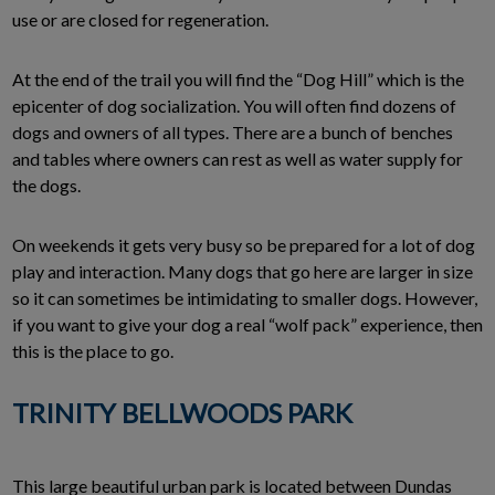
use or are closed for regeneration.
At the end of the trail you will find the “Dog Hill” which is the
epicenter of dog socialization. You will often find dozens of
dogs and owners of all types. There are a bunch of benches
and tables where owners can rest as well as water supply for
the dogs.
On weekends it gets very busy so be prepared for a lot of dog
play and interaction. Many dogs that go here are larger in size
so it can sometimes be intimidating to smaller dogs. However,
if you want to give your dog a real “wolf pack” experience, then
this is the place to go.
TRINITY BELLWOODS PARK
This large beautiful urban park is located between Dundas