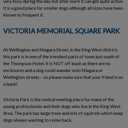
very busy during the day but after work it can get quite active.
It is a good place for smaller dogs although all sizes have been
known to frequent it.
VICTORIA MEMORIAL SQUARE PARK
At Wellington and Niagara Street, in the King West district,
this park is in one of the trendiest parts of town just south of
the Thompson Hotel. It is NOT off leash as there are no
enclosures and a dog could wander onto Niagara or
Wellington streets – so please make sure that your friend is on
a leash!
Victoria Park is the central meeting place for many of the
young professionals and their dogs who live in the King West
Area. The park has large trees and lots of squirrels which keep
dogs always wanting to come back.