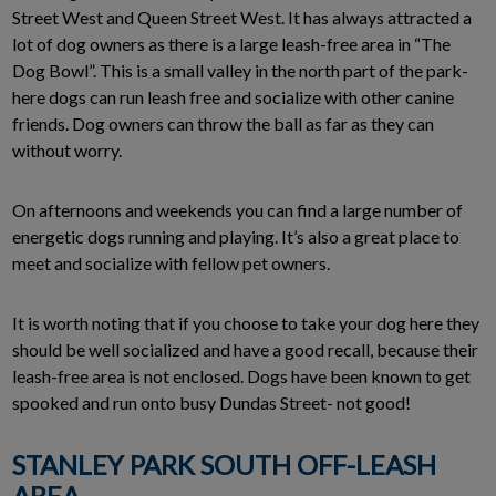
Street West and Queen Street West. It has always attracted a
lot of dog owners as there is a large leash-free area in “The
Dog Bowl”. This is a small valley in the north part of the park-
here dogs can run leash free and socialize with other canine
friends. Dog owners can throw the ball as far as they can
without worry.
On afternoons and weekends you can find a large number of
energetic dogs running and playing. It’s also a great place to
meet and socialize with fellow pet owners.
It is worth noting that if you choose to take your dog here they
should be well socialized and have a good recall, because their
leash-free area is not enclosed. Dogs have been known to get
spooked and run onto busy Dundas Street- not good!
STANLEY PARK SOUTH OFF-LEASH
AREA