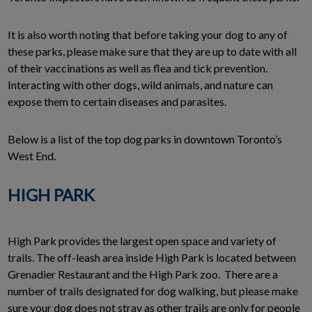
It is also worth noting that before taking your dog to any of
these parks, please make sure that they are up to date with all
of their vaccinations as well as flea and tick prevention.
Interacting with other dogs, wild animals, and nature can
expose them to certain diseases and parasites.
Below is a list of the top dog parks in downtown Toronto’s
West End.
HIGH PARK
High Park provides the largest open space and variety of
trails. The off-leash area inside High Park is located between
Grenadier Restaurant and the High Park zoo. There are a
number of trails designated for dog walking, but please make
sure your dog does not stray as other trails are only for people