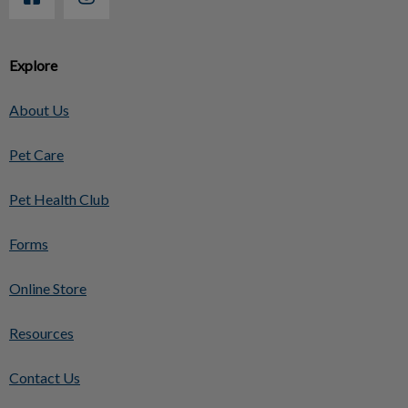
Explore
About Us
Pet Care
Pet Health Club
Forms
Online Store
Resources
Contact Us