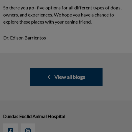
So there you go- five options for all different types of dogs,
owners, and experiences. We hope you have a chance to
explore these places with your canine friend.
Dr. Edison Barrientos
View all blogs
Dundas Euclid Animal Hospital