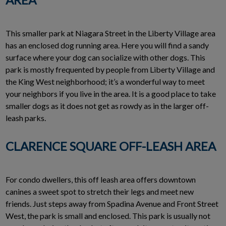
This smaller park at Niagara Street in the Liberty Village area
has an enclosed dog running area. Here you will find a sandy
surface where your dog can socialize with other dogs. This
park is mostly frequented by people from Liberty Village and
the King West neighborhood; it’s a wonderful way to meet
your neighbors if you live in the area. It is a good place to take
smaller dogs as it does not get as rowdy as in the larger off-
leash parks.
CLARENCE SQUARE OFF-LEASH AREA
For condo dwellers, this off leash area offers downtown
canines a sweet spot to stretch their legs and meet new
friends. Just steps away from Spadina Avenue and Front Street
West, the park is small and enclosed. This park is usually not