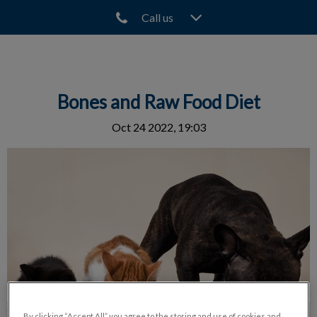
Call us
IvcPractices.HeaderNav.Search.Label
Submit
Bones and Raw Food Diet
Oct 24 2022, 19:03
By clicking “Accept All” you agree to the storing and use of cookies and