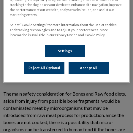
tracking technologies on your device to enhance site navigation, improve
the performance of our website, analyse website use, and assist our
marketing efforts.
Select “Cookie Settings” for more information about the use of cookies
and tracking technologies and to adjust your preferences. More
information is available in our Privacy Notice and Cookie Policy.
Settings
Many pet owners are asking about Bones and Raw food diet.
Reject All Optional
Accept All
They contain a combination of raw meat, raw meaty bones,
vegetables, raw eggs and other assorted ingredients.
The main safety consideration for Bones and Raw food diets,
aside from injury from possible bone fragments, would be
contaminated meat by microorganisms that may be
introduced from raw meat process for production. Since the
bones are not cooked, there is a possibility that micro-
organisms can be transferred to human food if the bones are