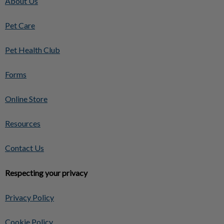
About Us
Pet Care
Pet Health Club
Forms
Online Store
Resources
Contact Us
Respecting your privacy
Privacy Policy
Cookie Policy