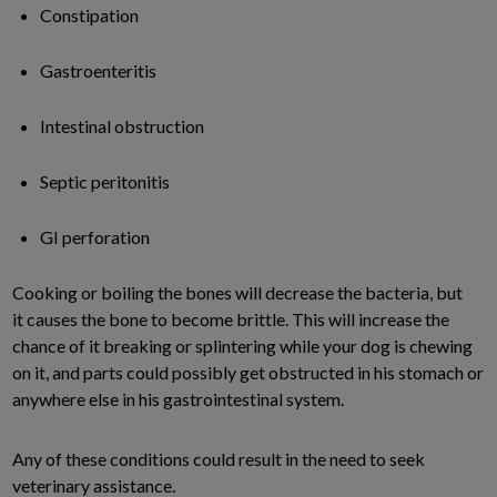
Constipation
Gastroenteritis
Intestinal obstruction
Septic peritonitis
GI perforation
Cooking or boiling the bones will decrease the bacteria, but
it causes the bone to become brittle. This will increase the
chance of it breaking or splintering while your dog is chewing
on it, and parts could possibly get obstructed in his stomach or
anywhere else in his gastrointestinal system.
Any of these conditions could result in the need to seek
veterinary assistance.