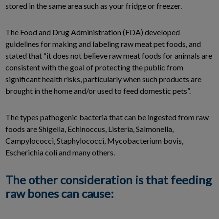
stored in the same area such as your fridge or freezer.
The Food and Drug Administration (FDA) developed
guidelines for making and labeling raw meat pet foods, and
stated that “it does not believe raw meat foods for animals are
consistent with the goal of protecting the public from
significant health risks, particularly when such products are
brought in the home and/or used to feed domestic pets”.
The types pathogenic bacteria that can be ingested from raw
foods are Shigella, Echinoccus, Listeria, Salmonella,
Campylococci, Staphylococci, Mycobacterium bovis,
Escherichia coli and many others.
The other consideration is that feeding
raw bones can cause: