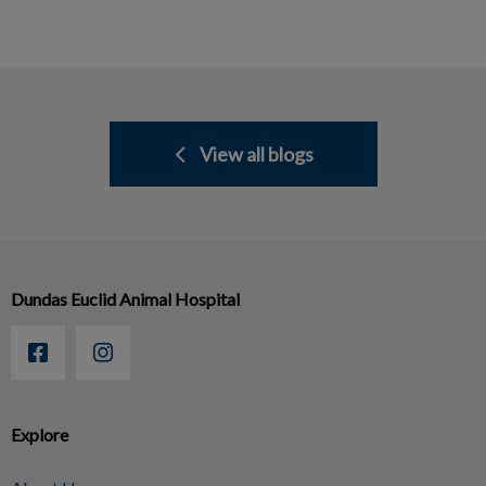
View all blogs
Dundas Euclid Animal Hospital
Explore