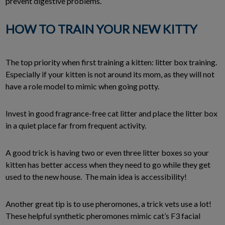
prevent digestive problems.
HOW TO TRAIN YOUR NEW KITTY
The top priority when first training a kitten: litter box training.
Especially if your kitten is not around its mom, as they will not
have a role model to mimic when going potty.
Invest in good fragrance-free cat litter and place the litter box
in a quiet place far from frequent activity.
A good trick is having two or even three litter boxes so your
kitten has better access when they need to go while they get
used to the new house. The main idea is accessibility!
Another great tip is to use pheromones, a trick vets use a lot!
These helpful synthetic pheromones mimic cat’s F3 facial