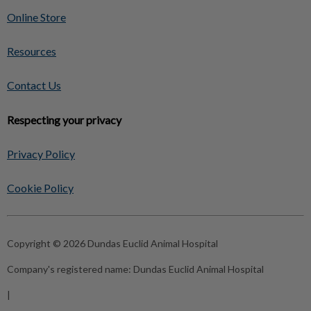
Online Store
Resources
Contact Us
Respecting your privacy
Privacy Policy
Cookie Policy
Copyright © 2026 Dundas Euclid Animal Hospital
Company's registered name:
Dundas Euclid Animal Hospital
|