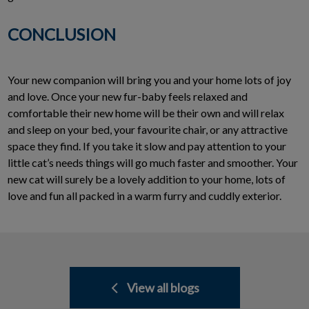
CONCLUSION
Your new companion will bring you and your home lots of joy
and love. Once your new fur-baby feels relaxed and
comfortable their new home will be their own and will relax
and sleep on your bed, your favourite chair, or any attractive
space they find. If you take it slow and pay attention to your
little cat’s needs things will go much faster and smoother. Your
new cat will surely be a lovely addition to your home, lots of
love and fun all packed in a warm furry and cuddly exterior.
View all blogs