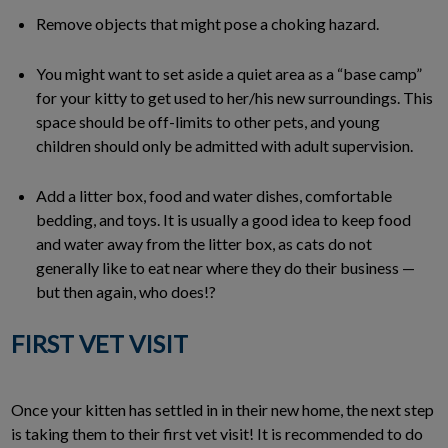
Remove objects that might pose a choking hazard.
You might want to set aside a quiet area as a “base camp”
for your kitty to get used to her/his new surroundings. This
space should be off-limits to other pets, and young
children should only be admitted with adult supervision.
Add a litter box, food and water dishes, comfortable
bedding, and toys. It is usually a good idea to keep food
and water away from the litter box, as cats do not
generally like to eat near where they do their business —
but then again, who does!?
FIRST VET VISIT
Once your kitten has settled in in their new home, the next step
is taking them to their first vet visit! It is recommended to do