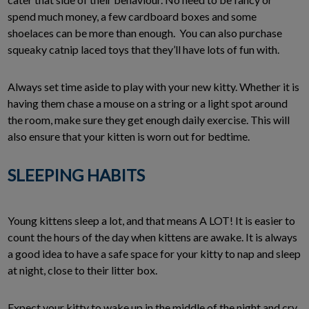
spend much money, a few cardboard boxes and some
shoelaces can be more than enough. You can also purchase
squeaky catnip laced toys that they’ll have lots of fun with.
Always set time aside to play with your new kitty. Whether it is
having them chase a mouse on a string or a light spot around
the room, make sure they get enough daily exercise. This will
also ensure that your kitten is worn out for bedtime.
SLEEPING HABITS
Young kittens sleep a lot, and that means A LOT! It is easier to
count the hours of the day when kittens are awake. It is always
a good idea to have a safe space for your kitty to nap and sleep
at night, close to their litter box.
Expect your kitty to wake up in the middle of the night and cry