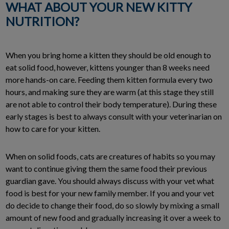
WHAT ABOUT YOUR NEW KITTY
NUTRITION?
When you bring home a kitten they should be old enough to
eat solid food, however, kittens younger than 8 weeks need
more hands-on care. Feeding them kitten formula every two
hours, and making sure they are warm (at this stage they still
are not able to control their body temperature). During these
early stages is best to always consult with your veterinarian on
how to care for your kitten.
When on solid foods, cats are creatures of habits so you may
want to continue giving them the same food their previous
guardian gave. You should always discuss with your vet what
food is best for your new family member. If you and your vet
do decide to change their food, do so slowly by mixing a small
amount of new food and gradually increasing it over a week to