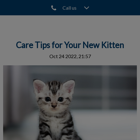
Call us
IvcPractices.HeaderNav.Search.Label
Submit
Care Tips for Your New Kitten
Oct 24 2022, 21:57