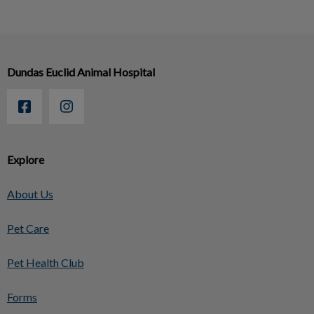
Dundas Euclid Animal Hospital
Explore
About Us
Pet Care
Pet Health Club
Forms