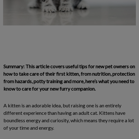
Summary: This article covers useful tips for new pet owners on
how to take care of their first kitten, from nutrition, protection
from hazards, potty training and more, here’s what you need to
know to care for your new furry companion.
A kitten is an adorable idea, but raising one is an entirely
different experience than having an adult cat. Kittens have
boundless energy and curiosity, which means they require a lot
of your time and energy.