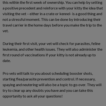
this within the first week of ownership. You can help by setting
a positive precedent and reinforce with your kitty the idea that
visiting the vet – either in a crate or kennel- is a good thing and
not a stressful moment. This can be done by introducing their
travel carrier in the home days before you make the trip to the
vet.
During their first visit, your vet will check for parasites, feline
leukemia, and other health issues. They will also administer the
first round of vaccinations if your kitty is not already up to
date.
Pro vets will talk to you about scheduling booster shots,
starting flea/parasite prevention and control. If necessary,
spaying and neutering will also be a topic to go over. They will
try to clear up any doubts you have and you can take this
opportunity to ask all your questions!