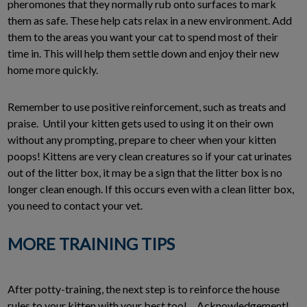
pheromones that they normally rub onto surfaces to mark
them as safe. These help cats relax in a new environment. Add
them to the areas you want your cat to spend most of their
time in. This will help them settle down and enjoy their new
home more quickly.
Remember to use positive reinforcement, such as treats and
praise. Until your kitten gets used to using it on their own
without any prompting, prepare to cheer when your kitten
poops! Kittens are very clean creatures so if your cat urinates
out of the litter box, it may be a sign that the litter box is no
longer clean enough. If this occurs even with a clean litter box,
you need to contact your vet.
MORE TRAINING TIPS
After potty-training, the next step is to reinforce the house
rules to your kitten with your best tool… Acknowledgement!