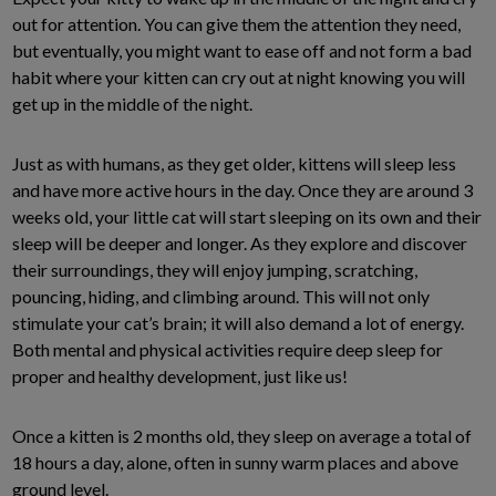
out for attention. You can give them the attention they need,
but eventually, you might want to ease off and not form a bad
habit where your kitten can cry out at night knowing you will
get up in the middle of the night.
Just as with humans, as they get older, kittens will sleep less
and have more active hours in the day. Once they are around 3
weeks old, your little cat will start sleeping on its own and their
sleep will be deeper and longer. As they explore and discover
their surroundings, they will enjoy jumping, scratching,
pouncing, hiding, and climbing around. This will not only
stimulate your cat’s brain; it will also demand a lot of energy.
Both mental and physical activities require deep sleep for
proper and healthy development, just like us!
Once a kitten is 2 months old, they sleep on average a total of
18 hours a day, alone, often in sunny warm places and above
ground level.