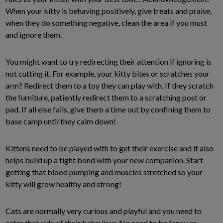
When your kitty is behaving positively, give treats and praise,
when they do something negative, clean the area if you must
and ignore them.
You might want to try redirecting their attention if ignoring is
not cutting it. For example, your kitty bites or scratches your
arm? Redirect them to a toy they can play with. If they scratch
the furniture, patiently redirect them to a scratching post or
pad. If all else fails, give them a time out by confining them to
base camp until they calm down!
Kittens need to be played with to get their exercise and it also
helps build up a tight bond with your new companion. Start
getting that blood pumping and muscles stretched so your
kitty will grow healthy and strong!
Cats are normally very curious and playful and you need to
cater that side of their behaviour. No need to be fancy or