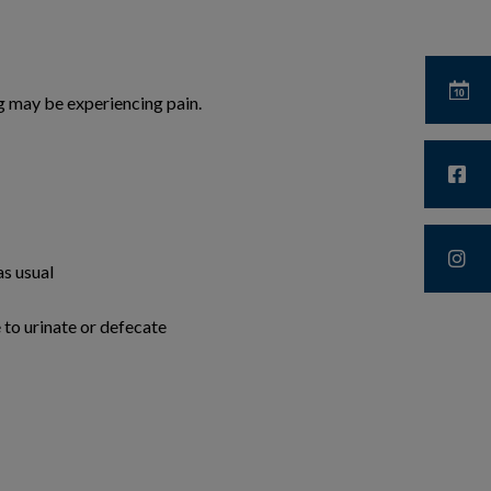
og may be experiencing pain.
as usual
 to urinate or defecate