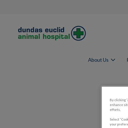
Dundas Euclid Animal Hospital's home
About Us
IvcPractices.HeaderNav.Search.Label
By clicking 
enhance site
efforts.
Select “Cook
your prefere