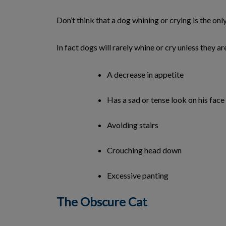
Don’t think that a dog whining or crying is the onl
In fact dogs will rarely whine or cry unless they a
A decrease in appetite
Has a sad or tense look on his face
Avoiding stairs
Crouching head down
Excessive panting
The Obscure Cat