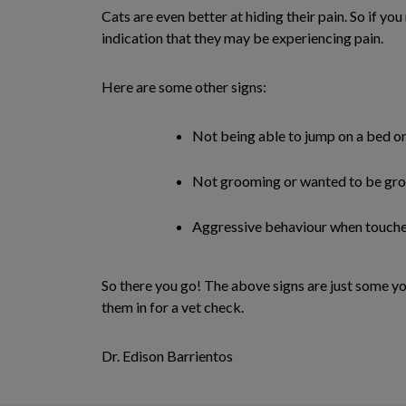
Cats are even better at hiding their pain. So if yo
indication that they may be experiencing pain.
Here are some other signs:
Not being able to jump on a bed o
Not grooming or wanted to be g
Aggressive behaviour when touch
So there you go! The above signs are just some yo
them in for a vet check.
Dr. Edison Barrientos