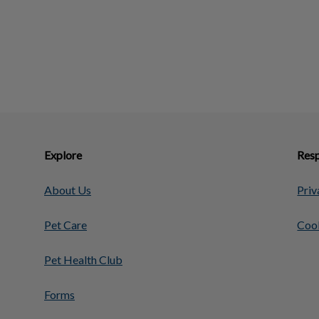
Explore
Resp
About Us
Priv
Pet Care
Cook
Pet Health Club
Forms