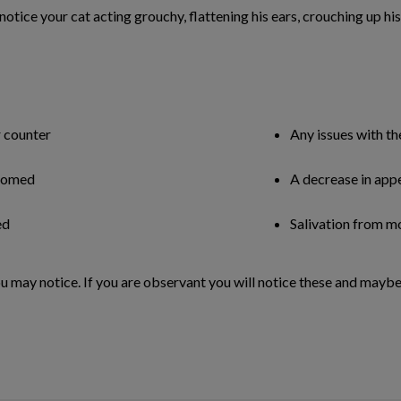
u notice your cat acting grouchy, flattening his ears, crouching up h
r counter
Any issues with th
roomed
A decrease in app
ed
Salivation from m
u may notice. If you are observant you will notice these and maybe 