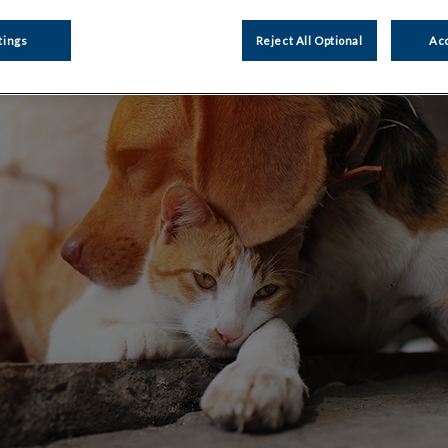
tings
Reject All Optional
Acc