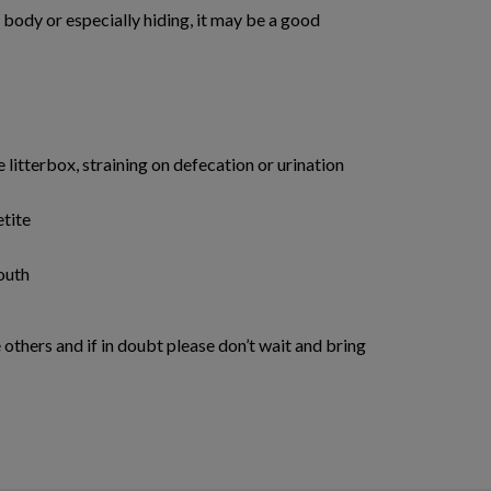
is body or especially hiding, it may be a good
e litterbox, straining on defecation or urination
etite
outh
others and if in doubt please don’t wait and bring