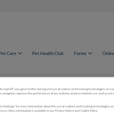
page
Pet Care
Pet Health Club
Forms
Onlin
Pain in Cats and Dogs
“Accept All” you agree to the storing and use of cookies and tracking technologies on yo
 navigation, improve the performance of our website, analyse website use, and assist 
ie Settings” for more information about the use of cookies and tracking technologies an
nces. More information is available in our Privacy Notice and Cookie Policy.
Oct 24 2022, 19:30