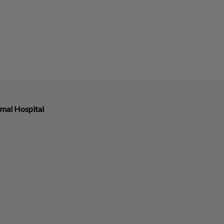
imal Hospital