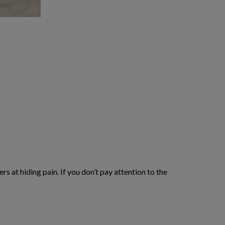
s at hiding pain. If you don’t pay attention to the