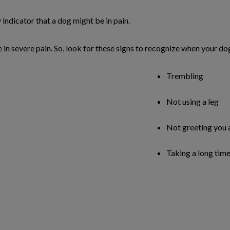
y indicator that a dog might be in pain.
re in severe pain. So, look for these signs to recognize when your d
Trembling
Not using a leg
Not greeting you 
Taking a long time