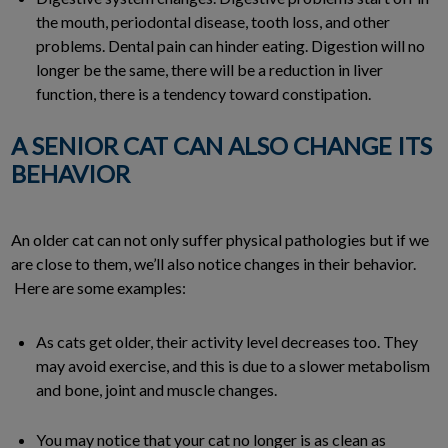
the mouth, periodontal disease, tooth loss, and other
problems. Dental pain can hinder eating. Digestion will no
longer be the same, there will be a reduction in liver
function, there is a tendency toward constipation.
A SENIOR CAT CAN ALSO CHANGE ITS
BEHAVIOR
An older cat can not only suffer physical pathologies but if we
are close to them, we’ll also notice changes in their behavior.
Here are some examples:
As cats get older, their activity level decreases too. They
may avoid exercise, and this is due to a slower metabolism
and bone, joint and muscle changes.
You may notice that your cat no longer is as clean as