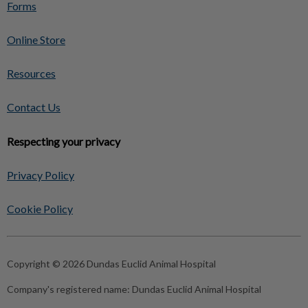
Forms
Online Store
Resources
Contact Us
Respecting your privacy
Privacy Policy
Cookie Policy
Copyright © 2026 Dundas Euclid Animal Hospital
Company's registered name:
Dundas Euclid Animal Hospital