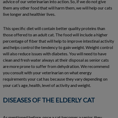
advice of our veterinarian into action. So, if we do not give
them any other food that will harm them, we will help our cats
live longer and healthier lives.
This specific diet will contain better quality proteins than
those offered to an adult cat. The food will include a higher
percentage of fiber that will help to improve intestinal activity
and helps control the tendency to gain weight. Weight control
will also reduce issues with diabetes. You will need to have
clean and fresh water always at their disposal as senior cats
are more prone to suffer from dehydration. We recommend
you consult with your veterinarian on what energy
requirements your cat has because they vary depending on
your cat’s age, health, level of activity and weight.
DISEASES OF THE ELDERLY CAT
As mentioned before, once a cat becomes a senior, they