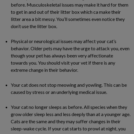
before. Musculoskeletal issues may make it hard for them
to get in and out of their litter box which ca make their
litter area a bit messy. You’ll sometimes even notice they
don’t use the litter box.
Physical or neurological issues may affect your cat’s
behavior. Older pets may have the urge to attack you, even
though your pet has always been very affectionate
towards you. You should visit your vet if there is any
extreme change in their behavior.
Your cat does not stop meowing and yowling. This can be
caused by stress or an underlying medical issue.
Your cat no longer sleeps as before. All species when they
grow older sleep less and less deeply than at a younger age.
Cats are the same and they may suffer changes in their
sleep-wake cycle. If your cat starts to prowl at night, you