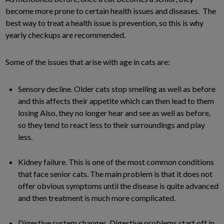
become more prone to certain health issues and diseases. The
best way to treat a health issue is prevention, so this is why
yearly checkups are recommended.
Some of the issues that arise with age in cats are:
Sensory decline. Older cats stop smelling as well as before
and this affects their appetite which can then lead to them
losing Also, they no longer hear and see as well as before,
so they tend to react less to their surroundings and play
less.
Kidney failure. This is one of the most common conditions
that face senior cats. The main problem is that it does not
offer obvious symptoms until the disease is quite advanced
and then treatment is much more complicated.
Digestive system changes. Digestive problems start off in