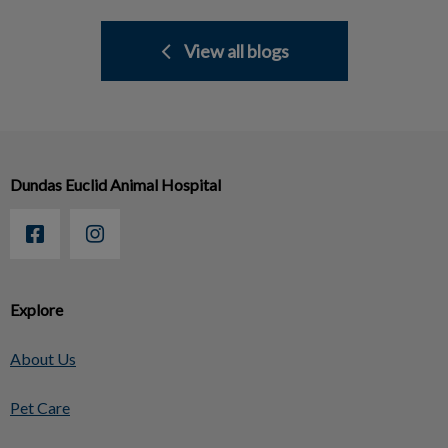
View all blogs
Dundas Euclid Animal Hospital
Explore
About Us
Pet Care