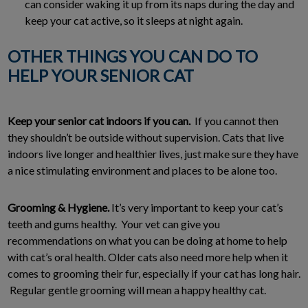
can consider waking it up from its naps during the day and
keep your cat active, so it sleeps at night again.
OTHER THINGS YOU CAN DO TO
HELP YOUR SENIOR CAT
Keep your senior cat indoors if you can.
If you cannot then
they shouldn’t be outside without supervision. Cats that live
indoors live longer and healthier lives, just make sure they have
a nice stimulating environment and places to be alone too.
Grooming & Hygiene.
It’s very important to keep your cat’s
teeth and gums healthy. Your vet can give you
recommendations on what you can be doing at home to help
with cat’s oral health. Older cats also need more help when it
comes to grooming their fur, especially if your cat has long hair.
Regular gentle grooming will mean a happy healthy cat.