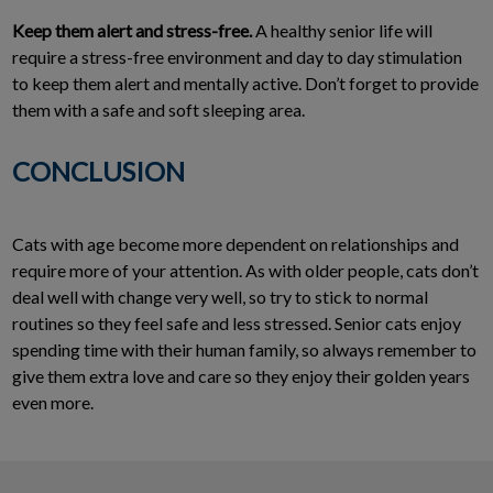
Keep them alert and stress-free.
A healthy senior life will
require a stress-free environment and day to day stimulation
to keep them alert and mentally active. Don’t forget to provide
them with a safe and soft sleeping area.
CONCLUSION
Cats with age become more dependent on relationships and
require more of your attention. As with older people, cats don’t
deal well with change very well, so try to stick to normal
routines so they feel safe and less stressed. Senior cats enjoy
spending time with their human family, so always remember to
give them extra love and care so they enjoy their golden years
even more.