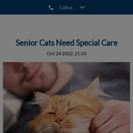
Call us
IvcPractices.HeaderNav.Search.Label
Submit
Senior Cats Need Special Care
Oct 24 2022, 21:10