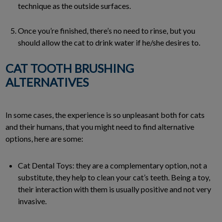
technique as the outside surfaces.
Once you’re finished, there’s no need to rinse, but you
should allow the cat to drink water if he/she desires to.
CAT TOOTH BRUSHING
ALTERNATIVES
In some cases, the experience is so unpleasant both for cats
and their humans, that you might need to find alternative
options, here are some:
Cat Dental Toys: they are a complementary option, not a
substitute, they help to clean your cat’s teeth. Being a toy,
their interaction with them is usually positive and not very
invasive.