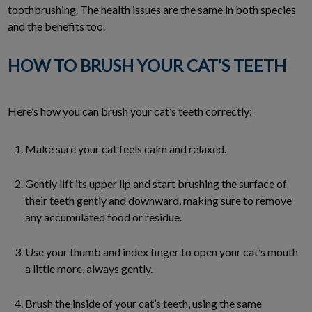
toothbrushing. The health issues are the same in both species
and the benefits too.
HOW TO BRUSH YOUR CAT’S TEETH
Here’s how you can brush your cat’s teeth correctly:
Make sure your cat feels calm and relaxed.
Gently lift its upper lip and start brushing the surface of
their teeth gently and downward, making sure to remove
any accumulated food or residue.
Use your thumb and index finger to open your cat’s mouth
a little more, always gently.
Brush the inside of your cat’s teeth, using the same