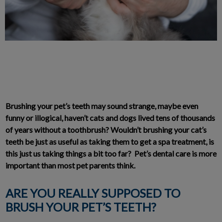
Brushing your pet’s teeth may sound strange, maybe even
funny or illogical, haven’t cats and dogs lived tens of thousands
of years without a toothbrush? Wouldn’t brushing your cat’s
teeth be just as useful as taking them to get a spa treatment, is
this just us taking things a bit too far? Pet’s dental care is more
important than most pet parents think.
ARE YOU REALLY SUPPOSED TO
BRUSH YOUR PET’S TEETH?