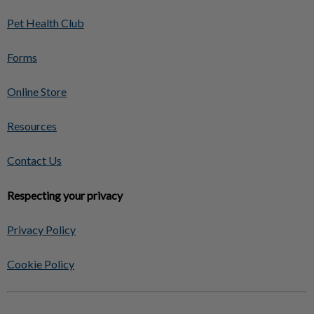
Pet Health Club
Forms
Online Store
Resources
Contact Us
Respecting your privacy
Privacy Policy
Cookie Policy