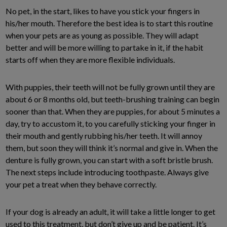
No pet, in the start, likes to have you stick your fingers in
his/her mouth. Therefore the best idea is to start this routine
when your pets are as young as possible. They will adapt
better and will be more willing to partake in it, if the habit
starts off when they are more flexible individuals.
With puppies, their teeth will not be fully grown until they are
about 6 or 8 months old, but teeth-brushing training can begin
sooner than that. When they are puppies, for about 5 minutes a
day, try to accustom it, to you carefully sticking your finger in
their mouth and gently rubbing his/her teeth. It will annoy
them, but soon they will think it’s normal and give in. When the
denture is fully grown, you can start with a soft bristle brush.
The next steps include introducing toothpaste. Always give
your pet a treat when they behave correctly.
If your dog is already an adult, it will take a little longer to get
used to this treatment, but don’t give up and be patient. It’s