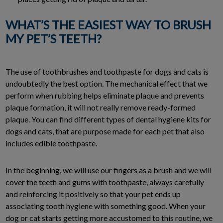
WHAT’S THE EASIEST WAY TO BRUSH
MY PET’S TEETH?
The use of toothbrushes and toothpaste for dogs and cats is
undoubtedly the best option. The mechanical effect that we
perform when rubbing helps eliminate plaque and prevents
plaque formation, it will not really remove ready-formed
plaque. You can find different types of dental hygiene kits for
dogs and cats, that are purpose made for each pet that also
includes edible toothpaste.
In the beginning, we will use our fingers as a brush and we will
cover the teeth and gums with toothpaste, always carefully
and reinforcing it positively so that your pet ends up
associating tooth hygiene with something good. When your
dog or cat starts getting more accustomed to this routine, we