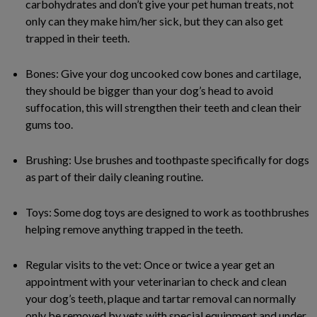
carbohydrates and don’t give your pet human treats, not
only can they make him/her sick, but they can also get
trapped in their teeth.
Bones: Give your dog uncooked cow bones and cartilage,
they should be bigger than your dog’s head to avoid
suffocation, this will strengthen their teeth and clean their
gums too.
Brushing: Use brushes and toothpaste specifically for dogs
as part of their daily cleaning routine.
Toys: Some dog toys are designed to work as toothbrushes
helping remove anything trapped in the teeth.
Regular visits to the vet: Once or twice a year get an
appointment with your veterinarian to check and clean
your dog’s teeth, plaque and tartar removal can normally
only be removed by vets with special equipment and under