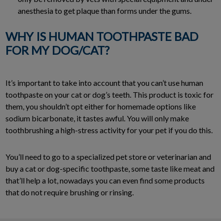
anesthesia to get plaque than forms under the gums.
WHY IS HUMAN TOOTHPASTE BAD
FOR MY DOG/CAT?
It’s important to take into account that you can’t use human
toothpaste on your cat or dog’s teeth. This product is toxic for
them, you shouldn’t opt either for homemade options like
sodium bicarbonate, it tastes awful. You will only make
toothbrushing a high-stress activity for your pet if you do this.
You’ll need to go to a specialized pet store or veterinarian and
buy a cat or dog-specific toothpaste, some taste like meat and
that’ll help a lot, nowadays you can even find some products
that do not require brushing or rinsing.