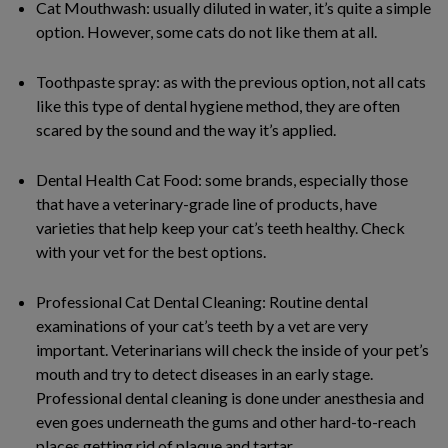
Cat Mouthwash: usually diluted in water, it’s quite a simple
option. However, some cats do not like them at all.
Toothpaste spray: as with the previous option, not all cats
like this type of dental hygiene method, they are often
scared by the sound and the way it’s applied.
Dental Health Cat Food: some brands, especially those
that have a veterinary-grade line of products, have
varieties that help keep your cat’s teeth healthy. Check
with your vet for the best options.
Professional Cat Dental Cleaning: Routine dental
examinations of your cat’s teeth by a vet are very
important. Veterinarians will check the inside of your pet’s
mouth and try to detect diseases in an early stage.
Professional dental cleaning is done under anesthesia and
even goes underneath the gums and other hard-to-reach
places getting rid of plaque and tartar.