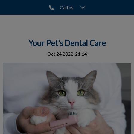
Call us
IvcPractices.HeaderNav.Search.Label
Submit
Your Pet's Dental Care
Oct 24 2022, 21:14