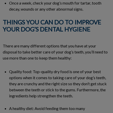
Once a week, check your dog’s mouth for tartar, tooth
decay, wounds or any other abnormal signs.
THINGS YOU CAN DO TO IMPROVE
YOUR DOG’S DENTAL HYGIENE
There are many different options that you have at your
disposal to take better care of your dog’s teeth, you’ll need to
use more than one to keep them healthy:
Quality food: Top-quality dry food is one of your best
options when it comes to taking care of your dog’s teeth,
they are crunchy and the right size so they don’t get stuck
between the teeth or stick to the gums. Furthermore, the
ingredients help strengthen the teeth.
A healthy diet: Avoid feeding them too many