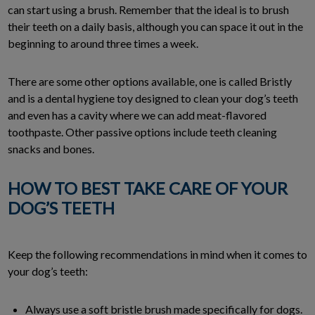
can start using a brush. Remember that the ideal is to brush
their teeth on a daily basis, although you can space it out in the
beginning to around three times a week.
There are some other options available, one is called Bristly
and is a dental hygiene toy designed to clean your dog’s teeth
and even has a cavity where we can add meat-flavored
toothpaste. Other passive options include teeth cleaning
snacks and bones.
HOW TO BEST TAKE CARE OF YOUR
DOG’S TEETH
Keep the following recommendations in mind when it comes to
your dog’s teeth:
Always use a soft bristle brush made specifically for dogs.