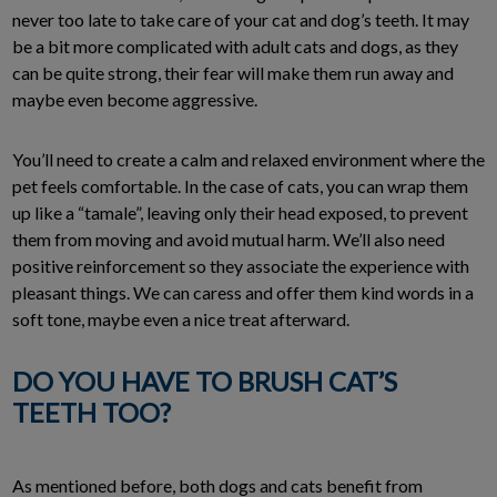
never too late to take care of your cat and dog’s teeth. It may
be a bit more complicated with adult cats and dogs, as they
can be quite strong, their fear will make them run away and
maybe even become aggressive.
You’ll need to create a calm and relaxed environment where the
pet feels comfortable. In the case of cats, you can wrap them
up like a “tamale”, leaving only their head exposed, to prevent
them from moving and avoid mutual harm. We’ll also need
positive reinforcement so they associate the experience with
pleasant things. We can caress and offer them kind words in a
soft tone, maybe even a nice treat afterward.
DO YOU HAVE TO BRUSH CAT’S
TEETH TOO?
As mentioned before, both dogs and cats benefit from