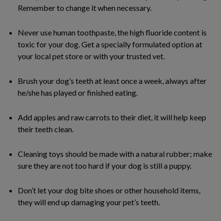
Remember to change it when necessary.
Never use human toothpaste, the high fluoride content is
toxic for your dog. Get a specially formulated option at
your local pet store or with your trusted vet.
Brush your dog’s teeth at least once a week, always after
he/she has played or finished eating.
Add apples and raw carrots to their diet, it will help keep
their teeth clean.
Cleaning toys should be made with a natural rubber; make
sure they are not too hard if your dog is still a puppy.
Don’t let your dog bite shoes or other household items,
they will end up damaging your pet’s teeth.