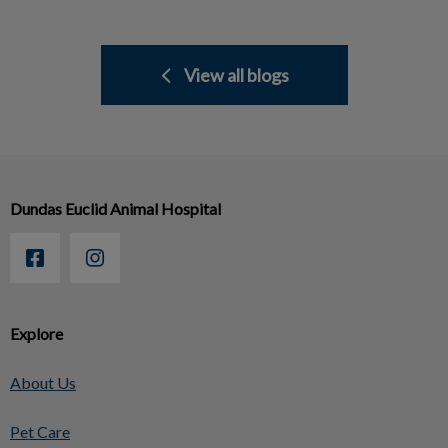
View all blogs
Dundas Euclid Animal Hospital
Explore
About Us
Pet Care