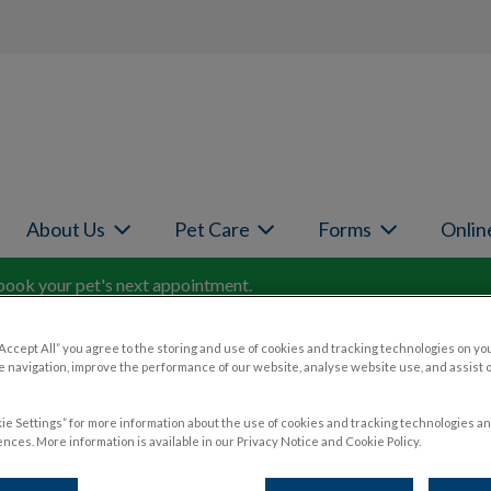
page
About Us
Pet Care
Forms
Onlin
book your pet's next appointment.
“Accept All” you agree to the storing and use of cookies and tracking technologies on yo
 navigation, improve the performance of our website, analyse website use, and assist 
ie Settings” for more information about the use of cookies and tracking technologies an
ets
nces. More information is available in our Privacy Notice and Cookie Policy.