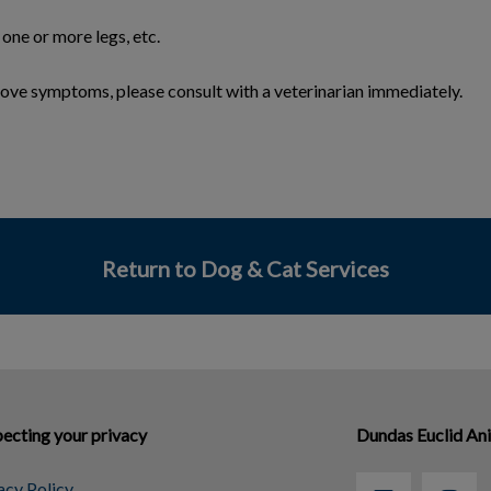
 one or more legs, etc.
above symptoms, please consult with a veterinarian immediately.
Return to Dog & Cat Services
ecting your privacy
Dundas Euclid An
acy Policy