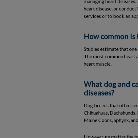
managing heart diseases. T
heart disease, or conduct 
services or to book an ap
How common is h
Studies estimate that one 
The most common heart ail
heart muscle.
What dog and ca
diseases?
Dog breeds that often see
Chihuahuas, Dachshunds, P
Maine Coons, Sphynx, and
However, no matter the br