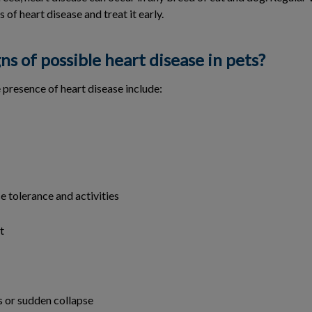
s of heart disease and treat it early.
ns of possible heart disease in pets?
e presence of heart disease include:
e tolerance and activities
t
 or sudden collapse