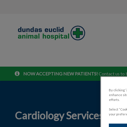
Dundas Euclid Animal Hospital's home
NOW ACCEPTING NEW PATIENTS!
Contact us to 
IvcPractices.HeaderNav.Search.Label
By clicking 
enhance site
efforts.
Select “Cook
Cardiology Services for P
your prefere