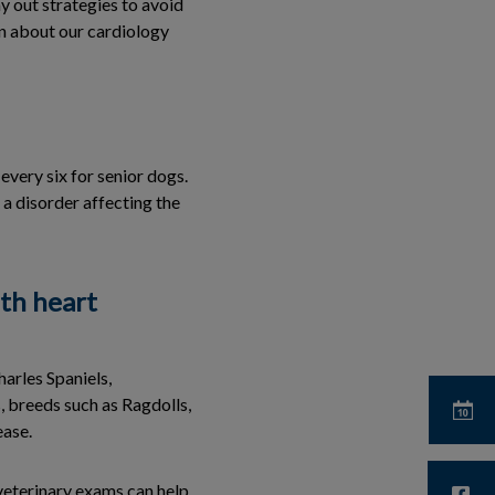
y out strategies to avoid
on about our cardiology
every six for senior dogs.
a disorder affecting the
th heart
arles Spaniels,
 breeds such as Ragdolls,
ease.
veterinary exams can help