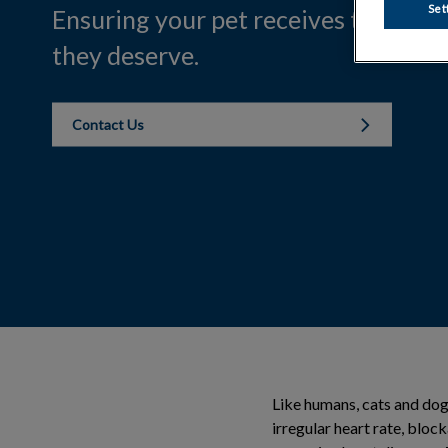
Set
Ensuring your pet receives the com
they deserve.
Contact Us
Like humans, cats and dogs
irregular heart rate, bloc