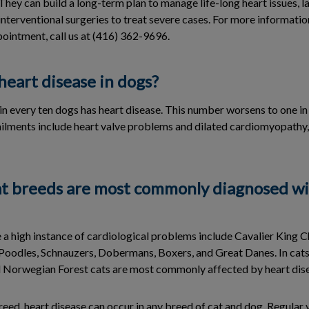
hey can build a long-term plan to manage life-long heart issues, la
interventional surgeries to treat severe cases. For more informati
pointment, call us at (416) 362-9696.
eart disease in dogs?
in every ten dogs has heart disease. This number worsens to one in 
ments include heart valve problems and dilated cardiomyopathy, 
t breeds are most commonly diagnosed wi
 a high instance of cardiological problems include Cavalier King Ch
oodles, Schnauzers, Dobermans, Boxers, and Great Danes. In cats,
 Norwegian Forest cats are most commonly affected by heart dis
eed, heart disease can occur in any breed of cat and dog. Regular 