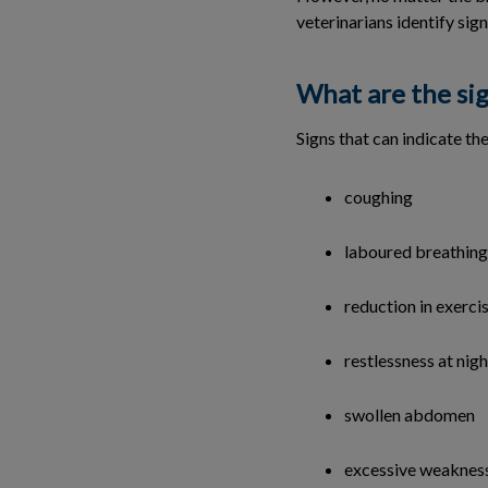
veterinarians identify sign
What are the sig
Signs that can indicate th
coughing
laboured breathing
reduction in exercis
restlessness at nigh
swollen abdomen
excessive weakness