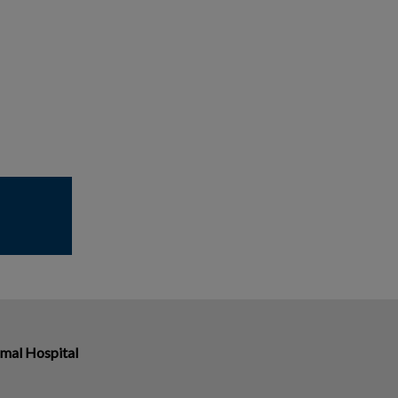
imal Hospital