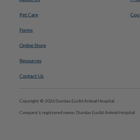
Pet Care
Cook
Forms
Online Store
Resources
Contact Us
Copyright © 2026 Dundas Euclid Animal Hospital
Company's registered name:
Dundas Euclid Animal Hospital