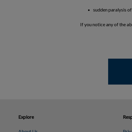
sudden paralysis of
If you notice any of the 
Explore
Resp
About Us
Priv