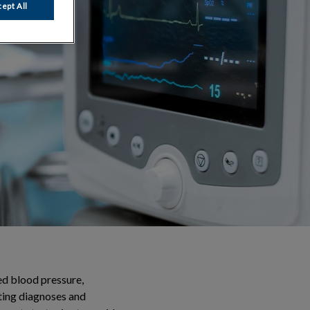
ept All
ted blood pressure,
eting diagnoses and