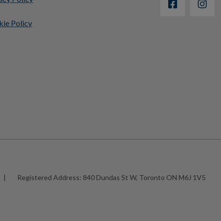
ie Policy
|
Registered Address:
840 Dundas St W, Toronto ON M6J 1V5