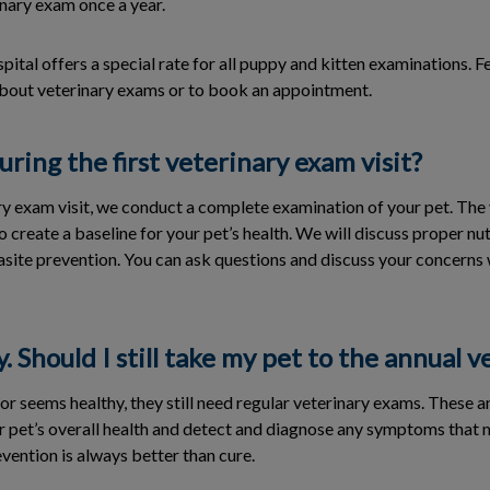
inary exam once a year.
tal offers a special rate for all puppy and kitten examinations. Fee
bout veterinary exams or to book an appointment.
ing the first veterinary exam visit?
ry exam visit, we conduct a complete examination of your pet. The v
o create a baseline for your pet’s health. We will discuss proper nut
rasite prevention. You can ask questions and discuss your concerns 
y. Should I still take my pet to the annual 
y or seems healthy, they still need regular veterinary exams. These 
r pet’s overall health and detect and diagnose any symptoms that
ention is always better than cure.