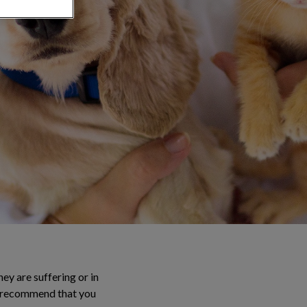
ey are suffering or in
We recommend that you