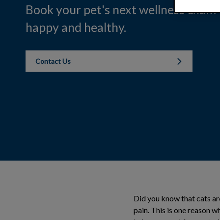
Book your pet's next wellness exam
happy and healthy.
Contact Us
Did you know that cats are
pain. This is one reason 