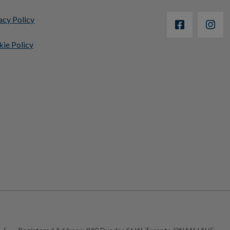
acy Policy
ie Policy