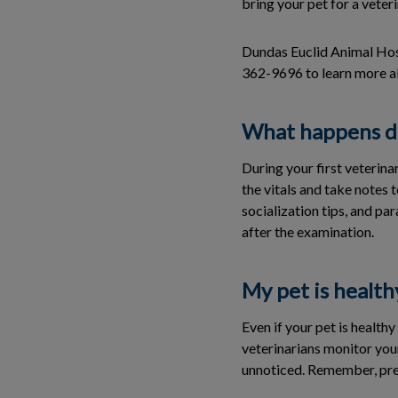
bring your pet for a veter
Dundas Euclid Animal Hospi
362-9696 to learn more a
What happens dur
During your first veterina
the vitals and take notes t
socialization tips, and pa
after the examination.
My pet is health
Even if your pet is health
veterinarians monitor you
unnoticed. Remember, prev