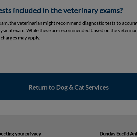
ests included in the veterinary exams?
exam, the veterinarian might recommend diagnostic tests to accu
hysical exam. While these are recommended based on the veterinar
al charges may apply.
Return to Dog & Cat Services
ecting your privacy
Dundas Euclid An