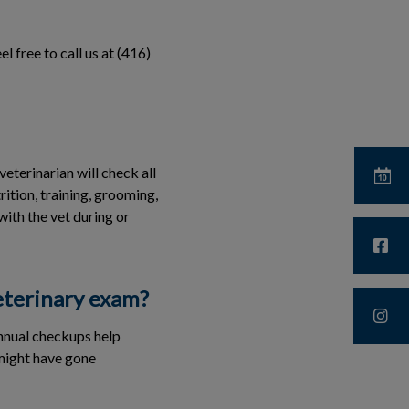
l free to call us at (416)
eterinarian will check all
rition, training, grooming,
with the vet during or
veterinary exam?
annual checkups help
 might have gone