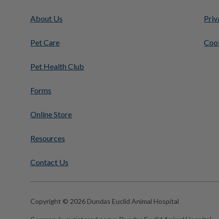
About Us
Priv
Pet Care
Cook
Pet Health Club
Forms
Online Store
Resources
Contact Us
Copyright © 2026 Dundas Euclid Animal Hospital