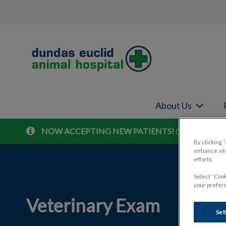
Dundas Euclid Animal Hospital's home
About Us
NOW ACCEPTING NEW PATIENTS!
Contact us to 
IvcPractices.HeaderNav.Search.Label
By clicking 
enhance site
efforts.
Select “Cook
your prefere
Veterinary Exam
Set