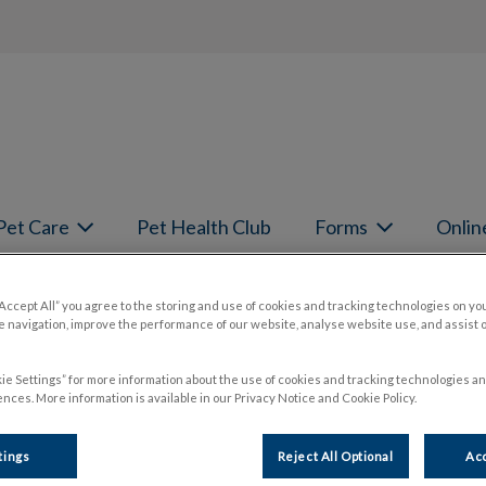
page
Pet Care
Pet Health Club
Forms
Onlin
book your pet's next appointment.
“Accept All” you agree to the storing and use of cookies and tracking technologies on yo
 navigation, improve the performance of our website, analyse website use, and assist 
ie Settings” for more information about the use of cookies and tracking technologies an
nces. More information is available in our Privacy Notice and Cookie Policy.
tings
Reject All Optional
Acc