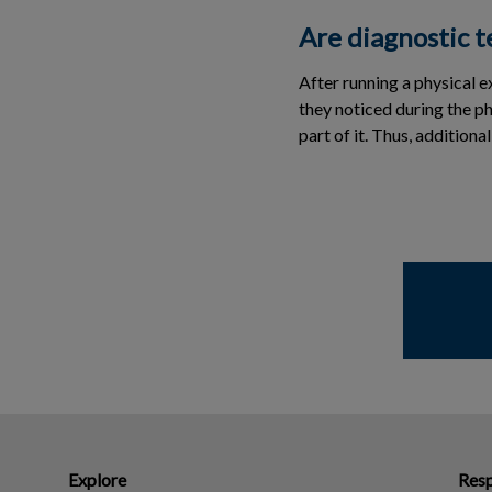
Are diagnostic t
After running a physical 
they noticed during the p
part of it. Thus, addition
Explore
Resp