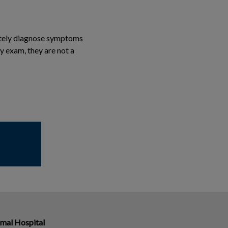
rately diagnose symptoms
y exam, they are not a
imal Hospital