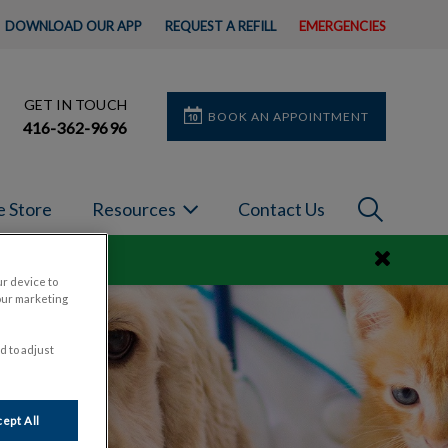
DOWNLOAD OUR APP
REQUEST A REFILL
EMERGENCIES
GET IN TOUCH
BOOK AN APPOINTMENT
416-362-9696
IvcPractic
e Store
Resources
Contact Us
Submit
ur device to
our marketing
d to adjust
ept All