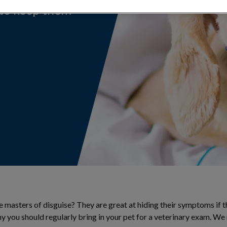
 to keep them
 masters of disguise? They are great at hiding their symptoms if th
why you should regularly bring in your pet for a veterinary exam. 